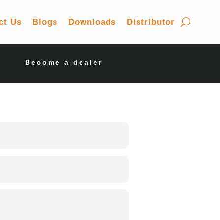
ct Us
Blogs
Downloads
Distributor
Become a dealer