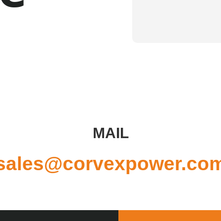
MAIL
sales@corvexpower.co