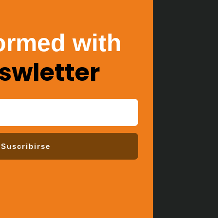
ormed with
swletter
Suscribirse