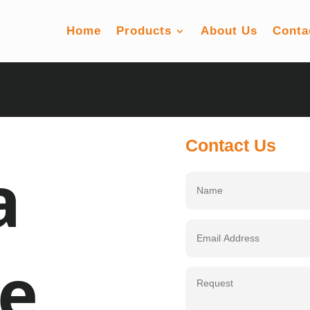
Home
Products
About Us
Conta
Contact Us
a
e