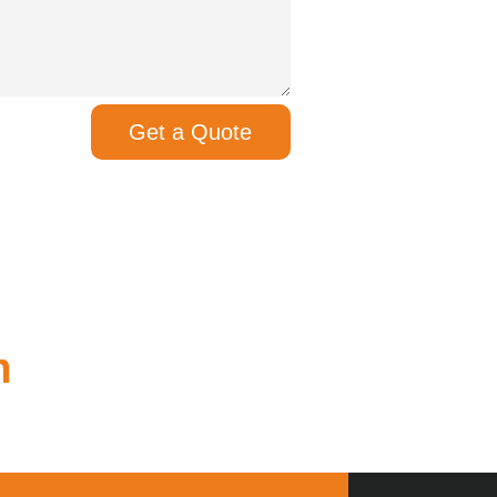
Get a Quote
m