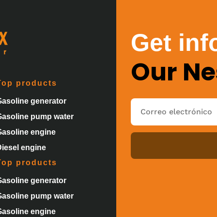
Get inf
Our Ne
Top products
Gasoline generator
Gasoline pump water
Gasoline engine
Diesel engine
Top products
Gasoline generator
Gasoline pump water
Gasoline engine