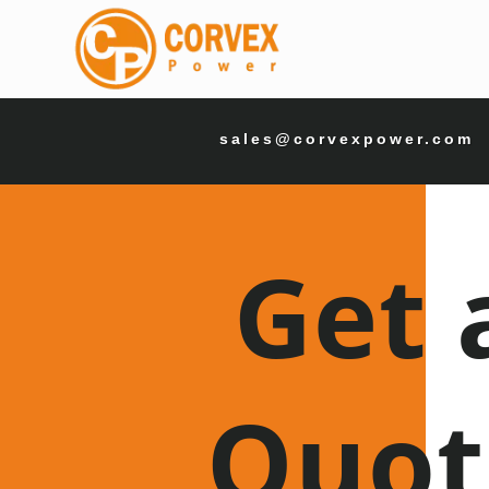
sales@corvexpower.com
Get 
Quot