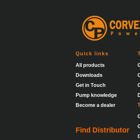
Quick links
All products
Downloads
Get in Touch
Pump knowledge
Become a dealer
Find Distributor