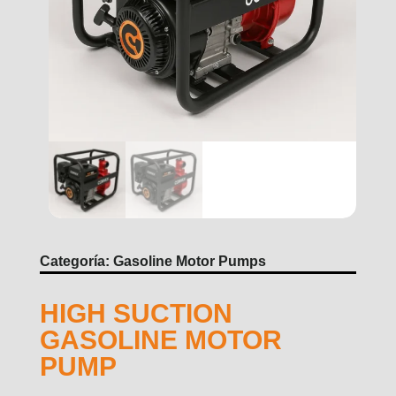
Categoría:
Gasoline Motor Pumps
HIGH SUCTION
GASOLINE MOTOR
PUMP