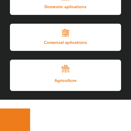
Domestic aplications
Comercial aplications
Agriculture