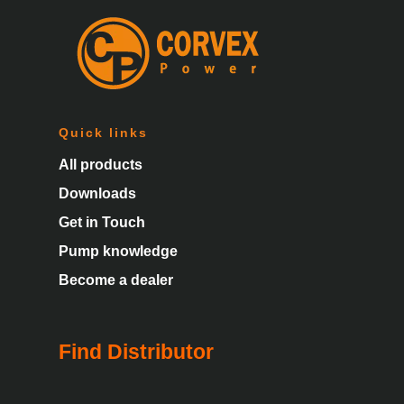
Quick links
All products
Downloads
Get in Touch
Pump knowledge
Become a dealer
Find Distributor