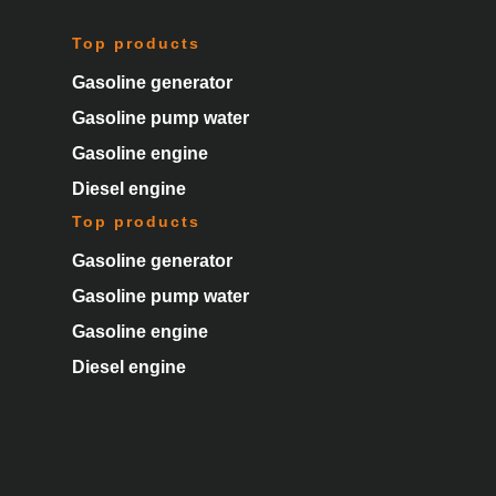
Top products
Gasoline generator
Gasoline pump water
Gasoline engine
Diesel engine
Top products
Gasoline generator
Gasoline pump water
Gasoline engine
Diesel engine