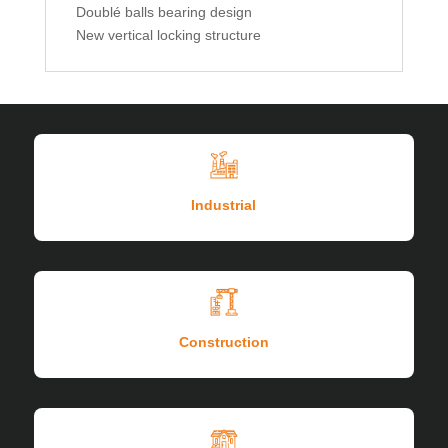
Doublé balls bearing design
New vertical locking structure
Industrial
Construction