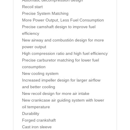
Automatic decompression design
Recoil start
Precise System Matching
More Power Output, Less Fuel Consumption
Precise camshaft design to improve fuel
efficiency
New airway and combustión design for more
power output
High compression ratio and high fuel efficiency
Precise carburetor matching for lower fuel
consumption
New cooling system
Increased impeller design for larger airflow
and better cooling
New recoil design for more air intake
New crankcase air guiding system with lower
oil temperature
Durability
Forged crankshaft
Cast iron sleeve