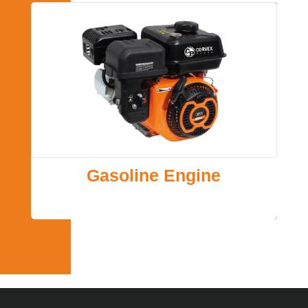
Gasoline Engine
Gasoline Power for Engine