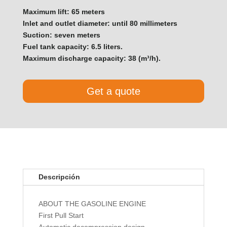
Maximum lift: 65 meters
Inlet and outlet diameter: until 80 millimeters
Suction: seven meters
Fuel tank capacity: 6.5 liters.
Maximum discharge capacity: 38 (m³/h).
Get a quote
Descripción
ABOUT THE GASOLINE ENGINE
First Pull Start