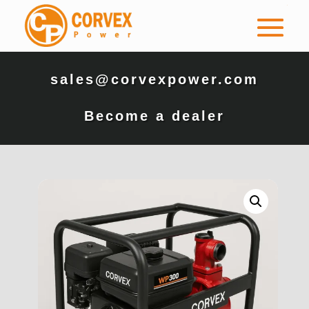
sales@corvexpower.com
Become a dealer